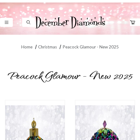
Product Search
Home
Christmas
Peacock Glamour - New 2025
Peacock Glamour - New 2025