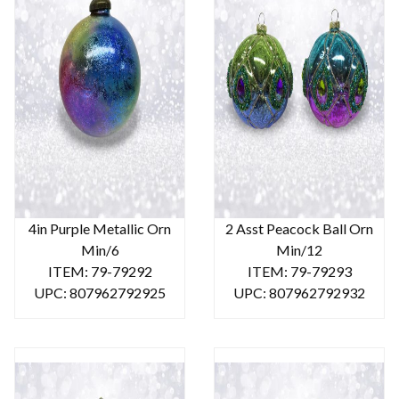
4in Purple Metallic Orn
2 Asst Peacock Ball Orn
Min/6
Min/12
ITEM: 79-79292
ITEM: 79-79293
UPC: 807962792925
UPC: 807962792932