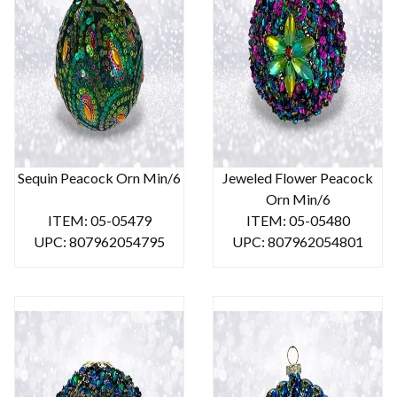
Sequin Peacock Orn Min/6
Jeweled Flower Peacock
Orn Min/6
ITEM: 05-05479
ITEM: 05-05480
UPC: 807962054795
UPC: 807962054801