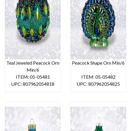
Teal Jeweled Peacock Orn
Peacock Shape Orn Min/6
Min/6
ITEM: 05-05481
ITEM: 05-05482
UPC: 807962054818
UPC: 807962054825