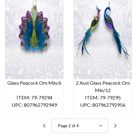
Glass Peacock Orn Min/6
2 Asst Glass Peacock Orn
Min/12
ITEM: 79-79294
ITEM: 79-79295
UPC: 807962792949
UPC: 807962792956