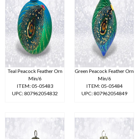
Teal Peacock Feather Orn
Green Peacock Feather Orn
Min/6
Min/6
ITEM: 05-05483
ITEM: 05-05484
UPC: 807962054832
UPC: 807962054849