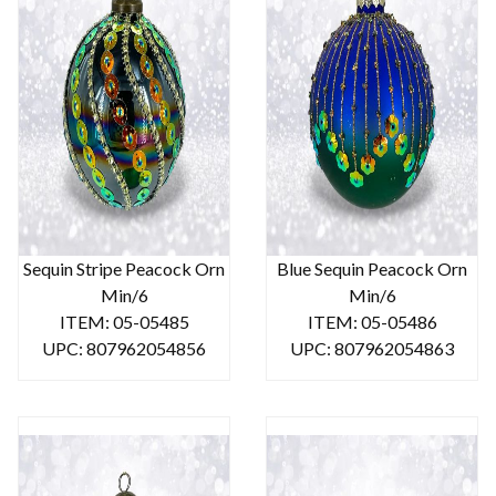
Sequin Stripe Peacock Orn
Blue Sequin Peacock Orn
Min/6
Min/6
ITEM: 05-05485
ITEM: 05-05486
UPC: 807962054856
UPC: 807962054863