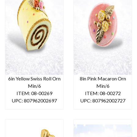
6in Yellow Swiss Roll Orn
8in Pink Macaron Orn
Min/6
Min/6
ITEM: 08-00269
ITEM: 08-00272
UPC: 807962002697
UPC: 807962002727