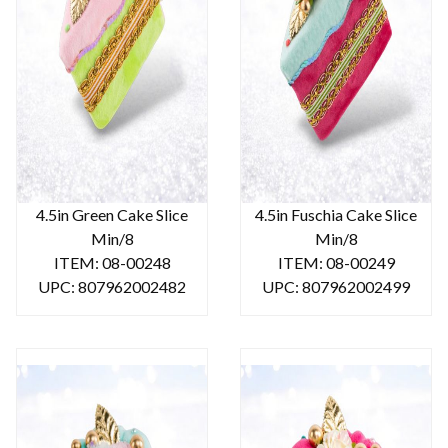
4.5in Green Cake Slice
4.5in Fuschia Cake Slice
Min/8
Min/8
ITEM: 08-00248
ITEM: 08-00249
UPC: 807962002482
UPC: 807962002499