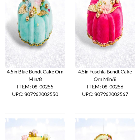
4.5in Blue Bundt Cake Orn
4.5in Fuschia Bundt Cake
Min/8
Orn Min/8
ITEM: 08-00255
ITEM: 08-00256
UPC: 807962002550
UPC: 807962002567