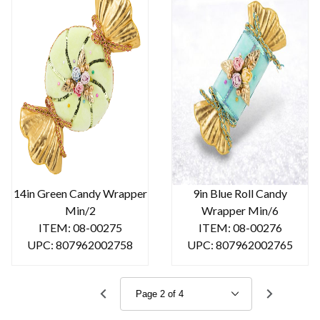
14in Green Candy Wrapper
9in Blue Roll Candy
Min/2
Wrapper Min/6
ITEM: 08-00275
ITEM: 08-00276
UPC: 807962002758
UPC: 807962002765