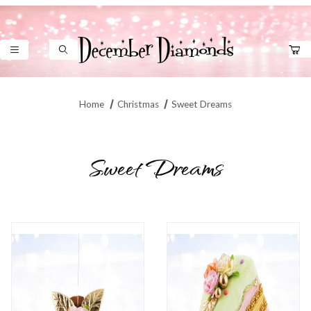
Product Search
Home
Christmas
Sweet Dreams
Sweet Dreams