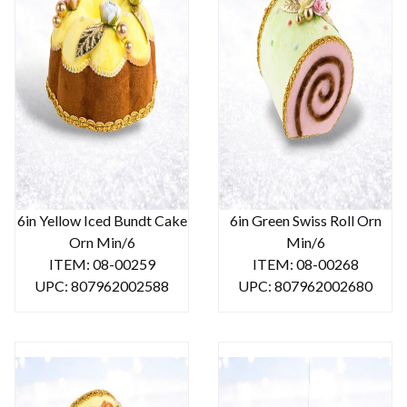
6in Yellow Iced Bundt Cake
6in Green Swiss Roll Orn
Orn Min/6
Min/6
ITEM: 08-00259
ITEM: 08-00268
UPC: 807962002588
UPC: 807962002680