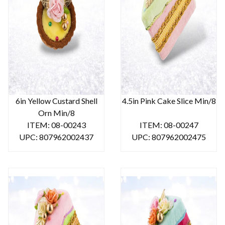
6in Yellow Custard Shell
4.5in Pink Cake Slice Min/8
Orn Min/8
ITEM: 08-00243
ITEM: 08-00247
UPC: 807962002437
UPC: 807962002475