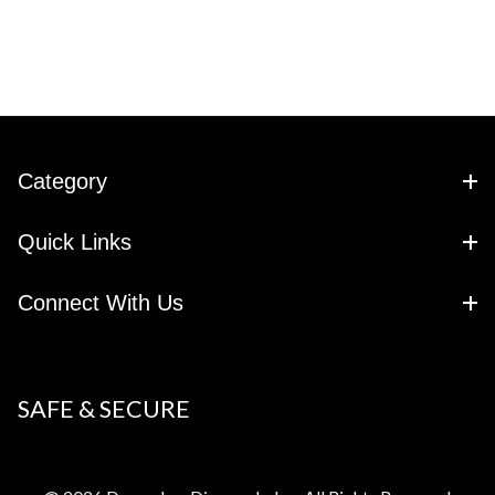
Category
Quick Links
Connect With Us
SAFE & SECURE