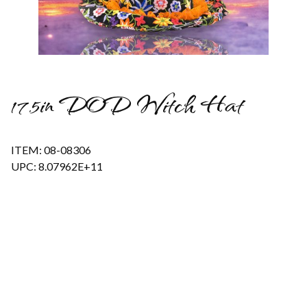
Thumbnail Filmstrip of 17.5in DOD Witch Hat Images
17.5in DOD Witch Hat
ITEM: 08-08306
UPC: 8.07962E+11