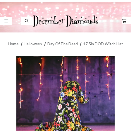
Product Search
Home
Halloween
Day Of The Dead
17.5in DOD Witch Hat