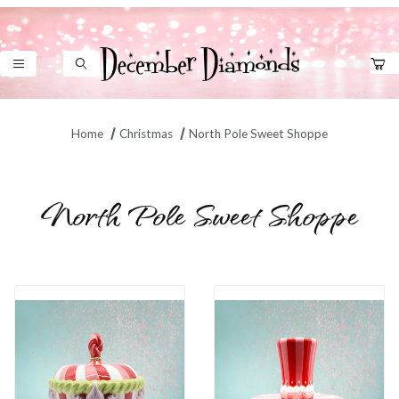
Product Search
Home
Christmas
North Pole Sweet Shoppe
North Pole Sweet Shoppe