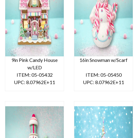
9in Pink Candy House
16in Snowman w/Scarf
w/LED
ITEM: 05-05432
ITEM: 05-05450
UPC: 8.07962E+11
UPC: 8.07962E+11