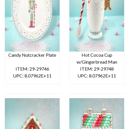
Candy Nutcracker Plate
Hot Cocoa Cup
w/Gingerbread Man
ITEM: 29-29746
ITEM: 29-29748
UPC: 8.07962E+11
UPC: 8.07962E+11