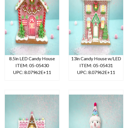
8.5in LED Candy House
13in Candy House w/LED
ITEM: 05-05430
ITEM: 05-05431
UPC: 8.07962E+11
UPC: 8.07962E+11