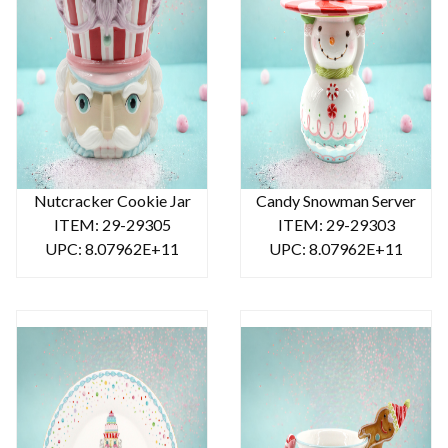
Nutcracker Cookie Jar
Candy Snowman Server
ITEM: 29-29305
ITEM: 29-29303
UPC: 8.07962E+11
UPC: 8.07962E+11