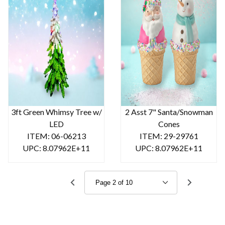
3ft Green Whimsy Tree w/
2 Asst 7" Santa/Snowman
LED
Cones
ITEM: 06-06213
ITEM: 29-29761
UPC: 8.07962E+11
UPC: 8.07962E+11