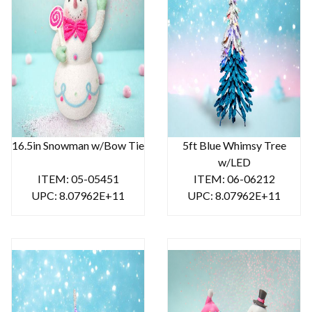
16.5in Snowman w/Bow Tie
5ft Blue Whimsy Tree
w/LED
ITEM: 05-05451
ITEM: 06-06212
UPC: 8.07962E+11
UPC: 8.07962E+11