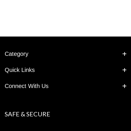
Category
Quick Links
Connect With Us
SAFE & SECURE