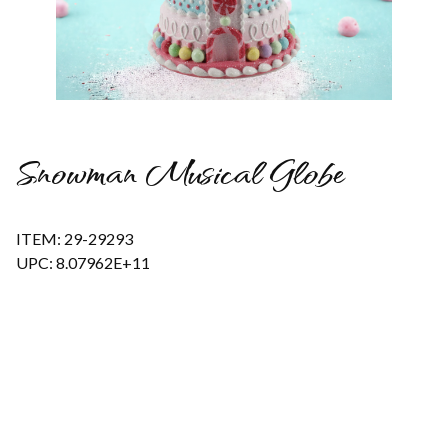
Thumbnail Filmstrip of Snowman Musical Globe Images
Snowman Musical Globe
ITEM: 29-29293
UPC: 8.07962E+11