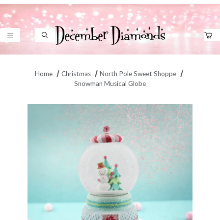
Product Search
Home
Christmas
North Pole Sweet Shoppe
Snowman Musical Globe