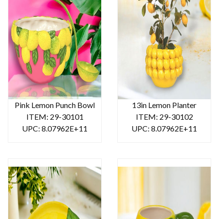
Pink Lemon Punch Bowl
13in Lemon Planter
ITEM: 29-30101
ITEM: 29-30102
UPC: 8.07962E+11
UPC: 8.07962E+11