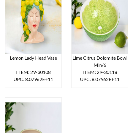
Lemon Lady Head Vase
Lime Citrus Dolomite Bowl
Min/6
ITEM: 29-30108
ITEM: 29-30118
UPC: 8.07962E+11
UPC: 8.07962E+11