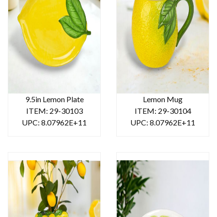
9.5in Lemon Plate
Lemon Mug
ITEM: 29-30103
ITEM: 29-30104
UPC: 8.07962E+11
UPC: 8.07962E+11