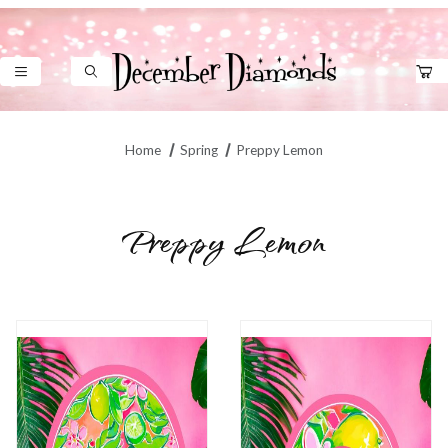
Product Search
Home
Spring
Preppy Lemon
Preppy Lemon