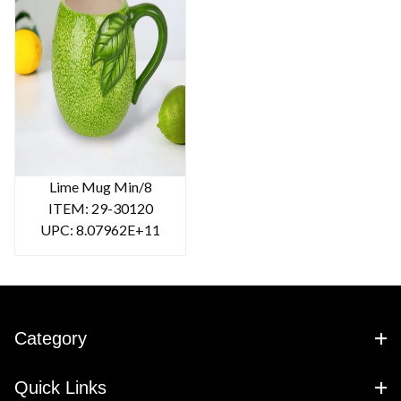
Lime Mug Min/8
ITEM: 29-30120
UPC: 8.07962E+11
Category
Quick Links