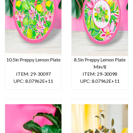
10.5in Preppy Lemon Plate
8.5in Preppy Lemon Plate
Min/8
ITEM: 29-30097
ITEM: 29-30098
UPC: 8.07962E+11
UPC: 8.07962E+11