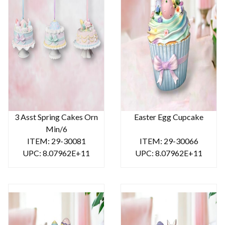
3 Asst Spring Cakes Orn
Easter Egg Cupcake
Min/6
ITEM: 29-30081
ITEM: 29-30066
UPC: 8.07962E+11
UPC: 8.07962E+11