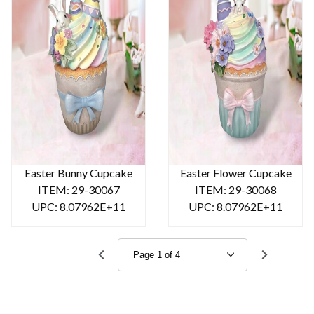
Easter Bunny Cupcake
Easter Flower Cupcake
ITEM: 29-30067
ITEM: 29-30068
UPC: 8.07962E+11
UPC: 8.07962E+11