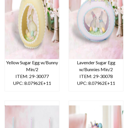
Yellow Sugar Egg w/Bunny
Lavender Sugar Egg
Min/2
w/Bunnies Min/2
ITEM: 29-30077
ITEM: 29-30078
UPC: 8.07962E+11
UPC: 8.07962E+11