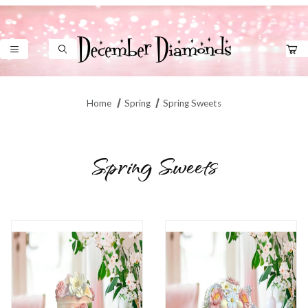
Product Search
Home
Spring
Spring Sweets
Spring Sweets