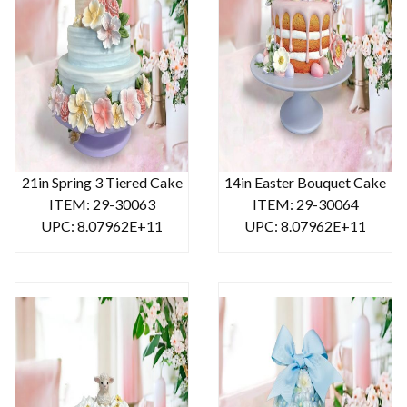
21in Spring 3 Tiered Cake
14in Easter Bouquet Cake
ITEM: 29-30063
ITEM: 29-30064
UPC: 8.07962E+11
UPC: 8.07962E+11