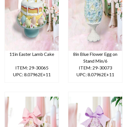
11in Easter Lamb Cake
8in Blue Flower Egg on
Stand Min/6
ITEM: 29-30065
ITEM: 29-30073
UPC: 8.07962E+11
UPC: 8.07962E+11