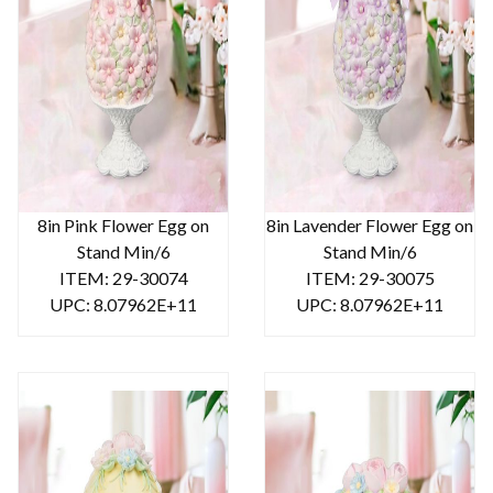
8in Pink Flower Egg on
8in Lavender Flower Egg on
Stand Min/6
Stand Min/6
ITEM: 29-30074
ITEM: 29-30075
UPC: 8.07962E+11
UPC: 8.07962E+11