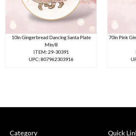
10in Gingerbread Dancing Santa Plate
70in Pink Gi
Min/8
ITEM: 29-30391
UPC: 807962303916
UP
Category
Quick Lin