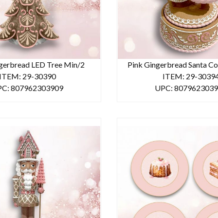
gerbread LED Tree Min/2
Pink Gingerbread Santa Co
ITEM: 29-30390
ITEM: 29-3039
C: 807962303909
UPC: 807962303