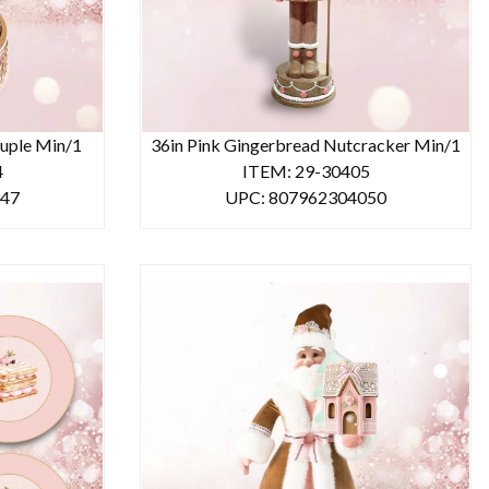
uple Min/1
36in Pink Gingerbread Nutcracker Min/1
4
ITEM: 29-30405
947
UPC: 807962304050