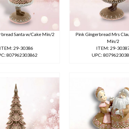
rbread Santa w/Cake Min/2
Pink Gingerbread Mrs Cla
Min/2
ITEM: 29-30386
ITEM: 29-3038
C: 807962303862
UPC: 807962303