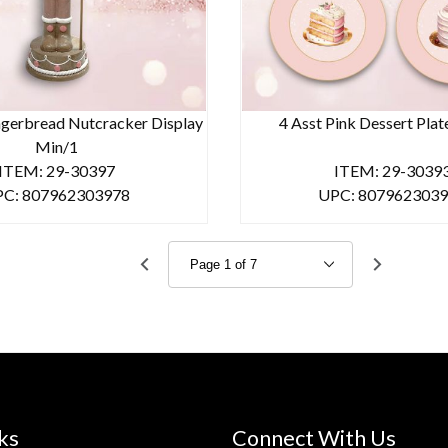
ngerbread Nutcracker Display
4 Asst Pink Dessert Pla
Min/1
ITEM: 29-30397
ITEM: 29-3039
C: 807962303978
UPC: 807962303
ks
Connect With Us