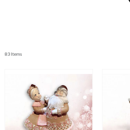
83 Items