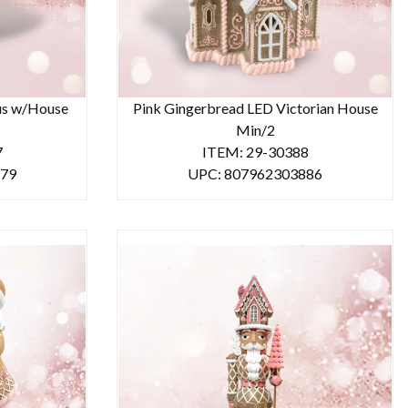
us w/House
Pink Gingerbread LED Victorian House
Min/2
7
ITEM: 29-30388
879
UPC: 807962303886