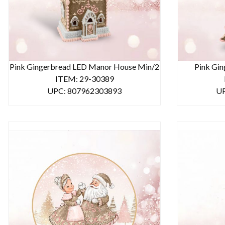
Pink Gingerbread LED Manor House Min/2
Pink Gin
ITEM: 29-30389
UPC: 807962303893
UP