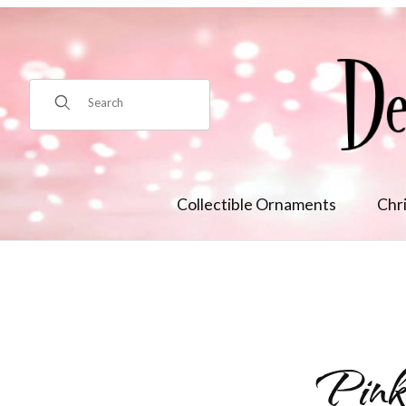
Product Search
Collectible Ornaments
Chr
Pink