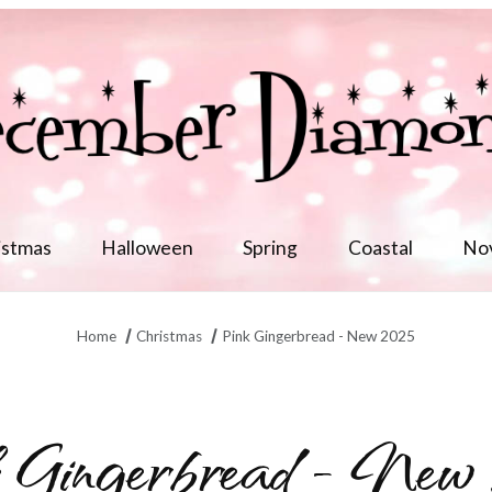
istmas
Halloween
Spring
Coastal
No
Home
Christmas
Pink Gingerbread - New 2025
 Gingerbread - New