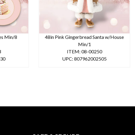
tes Min/8
48in Pink Gingerbread Santa w/House
Min/1
3
ITEM: 08-00250
930
UPC: 807962002505