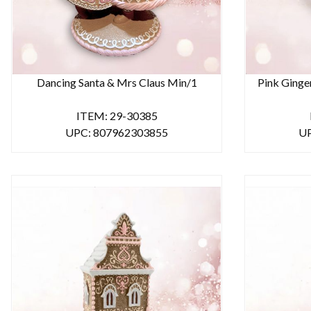
Dancing Santa & Mrs Claus Min/1
Pink Ginge
ITEM: 29-30385
UPC: 807962303855
UP