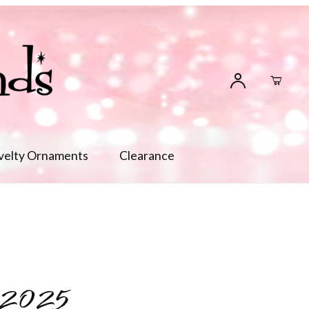
velty Ornaments
Clearance
 2025