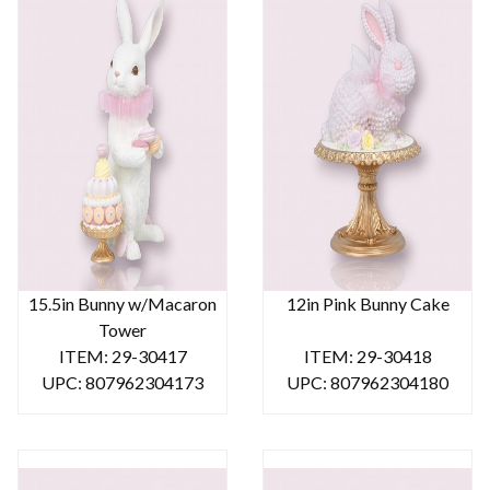
15.5in Bunny w/Macaron
12in Pink Bunny Cake
Tower
ITEM: 29-30417
ITEM: 29-30418
UPC: 807962304173
UPC: 807962304180