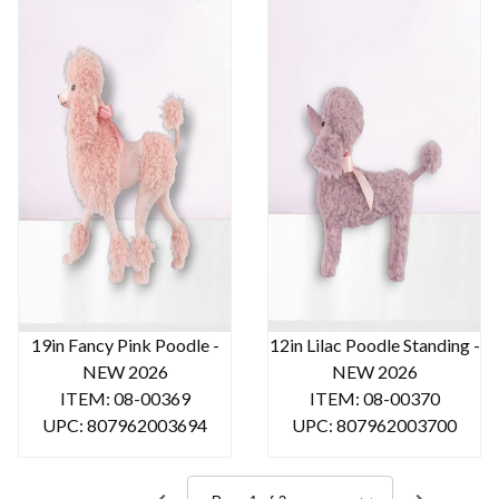
19in Fancy Pink Poodle -
12in Lilac Poodle Standing -
NEW 2026
NEW 2026
ITEM: 08-00369
ITEM: 08-00370
UPC: 807962003694
UPC: 807962003700