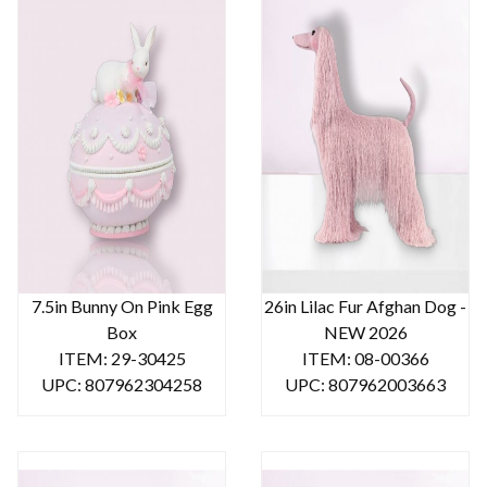
7.5in Bunny On Pink Egg
26in Lilac Fur Afghan Dog -
Box
NEW 2026
ITEM: 29-30425
ITEM: 08-00366
UPC: 807962304258
UPC: 807962003663