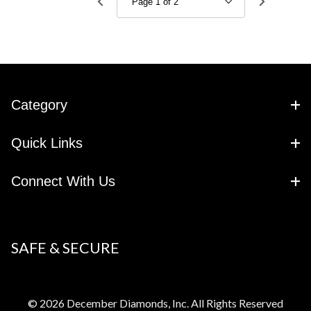
Category
Quick Links
Connect With Us
SAFE & SECURE
© 2026 December Diamonds, Inc. All Rights Reserved