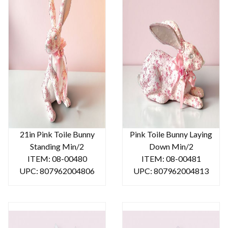
21in Pink Toile Bunny
Pink Toile Bunny Laying
Standing Min/2
Down Min/2
ITEM: 08-00480
ITEM: 08-00481
UPC: 807962004806
UPC: 807962004813