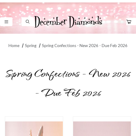
Product Search
Home
Spring
Spring Confections - New 2026 - Due Feb 2026
Spring Confections - New 2026
- Due Feb 2026