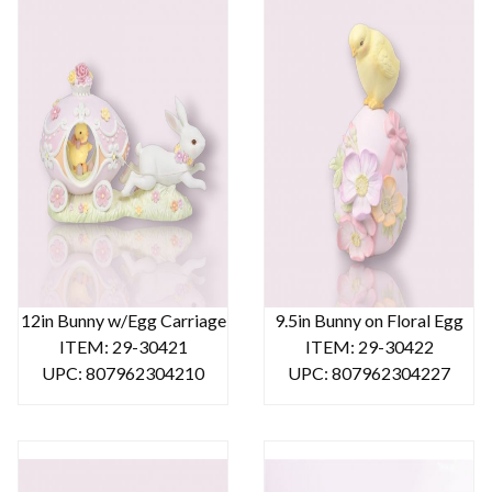
12in Bunny w/Egg Carriage
9.5in Bunny on Floral Egg
ITEM: 29-30421
ITEM: 29-30422
UPC: 807962304210
UPC: 807962304227