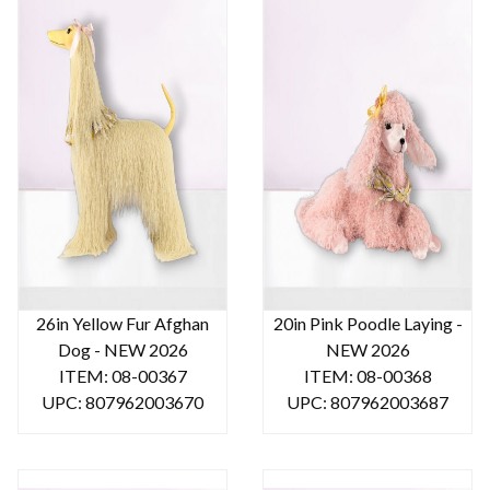
26in Yellow Fur Afghan
20in Pink Poodle Laying -
Dog - NEW 2026
NEW 2026
ITEM: 08-00367
ITEM: 08-00368
UPC: 807962003670
UPC: 807962003687