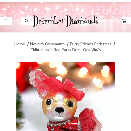
Product Search
Home
Novelty Ornaments
Furry Friends Christmas
Chihuahua in Red Party Dress Orn Min/6