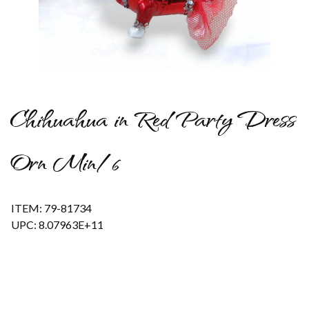
Thumbnail Filmstrip of Chihuahua in Red Party Dress Orn Min/
Chihuahua in Red Party Dress
Orn Min/6
ITEM: 79-81734
UPC: 8.07963E+11