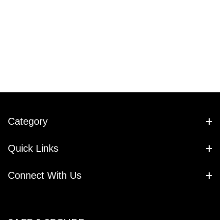
Category
Quick Links
Connect With Us