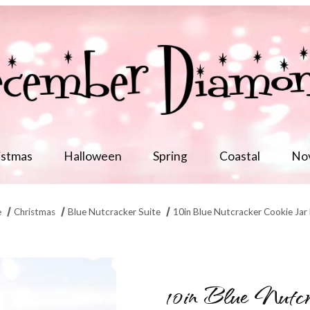
istmas
Halloween
Spring
Coastal
No
e
Christmas
Blue Nutcracker Suite
10in Blue Nutcracker Cookie Jar
 Images
10in Blue Nutc