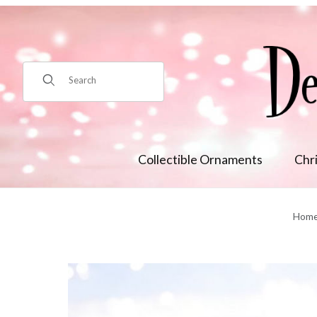
Product Search
Collectible Ornaments
Chr
Hom
Thumbnail Filmstrip of 10in Blue Nutcracker Cookie Jar Min/2