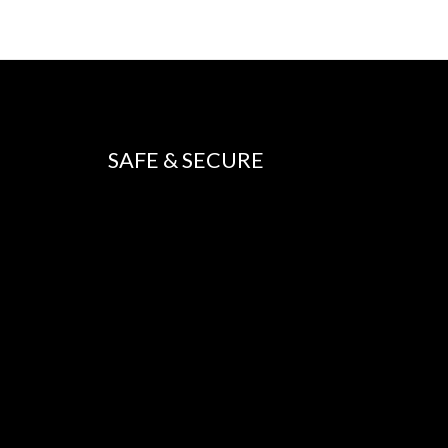
SAFE & SECURE