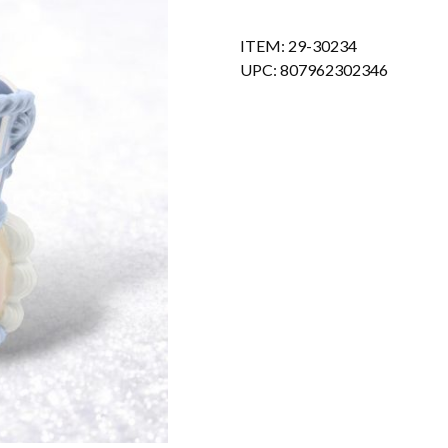
ITEM: 29-30234
UPC: 807962302346