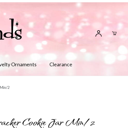
velty Ornaments
Clearance
 Min/2
racker Cookie Jar Min/2