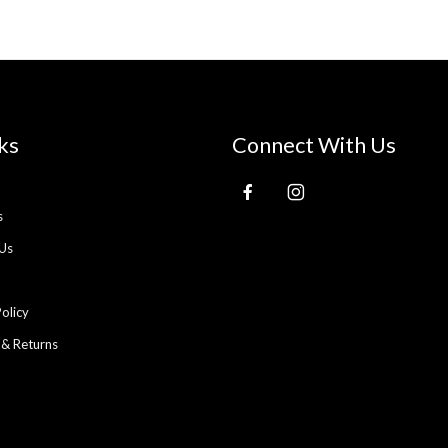
ks
Connect With Us
s
Us
Policy
 & Returns