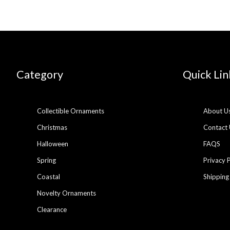
Category
Quick Lin
Collectible Ornaments
About U
Christmas
Contact 
Halloween
FAQS
Spring
Privacy 
Coastal
Shipping
Novelty Ornaments
Clearance