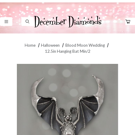
Product Search
Home
Halloween
Blood Moon Wedding
12.5in Hanging Bat Min/2