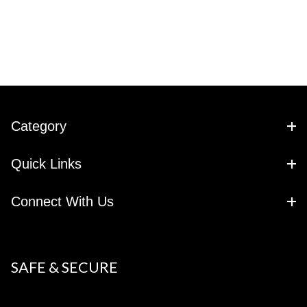
Category
Quick Links
Connect With Us
SAFE & SECURE