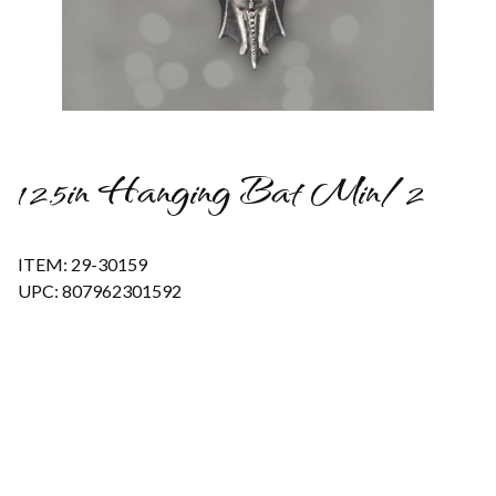
Thumbnail Filmstrip of 12.5in Hanging Bat Min/2 Images
12.5in Hanging Bat Min/2
ITEM: 29-30159
UPC: 807962301592