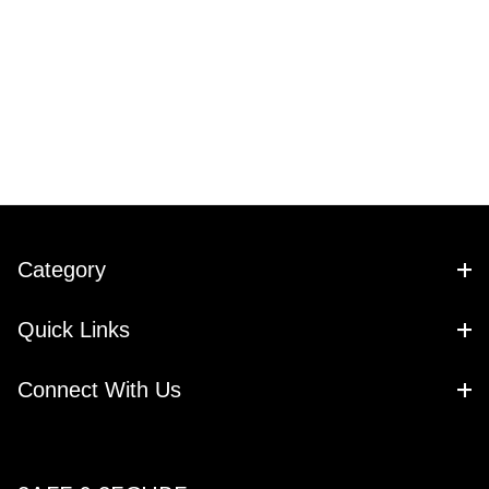
Category
Quick Links
Connect With Us