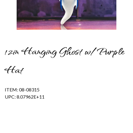
Thumbnail Filmstrip of 12in Hanging Ghost w/Purple Hat Imag
12in Hanging Ghost w/Purple
Hat
ITEM: 08-08315
UPC: 8.07962E+11