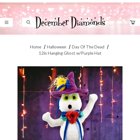
Product Search
Home
Halloween
Day Of The Dead
12in Hanging Ghost w/Purple Hat