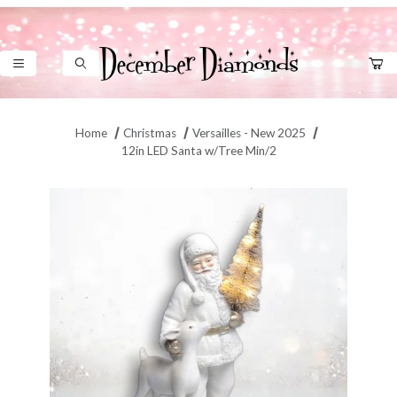
Product Search
Home
Christmas
Versailles - New 2025
12in LED Santa w/Tree Min/2