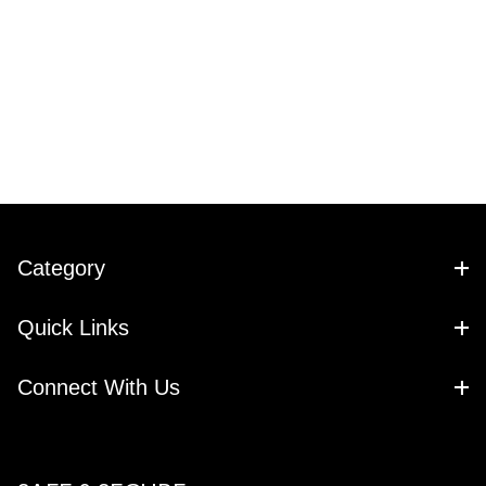
Category
Quick Links
Connect With Us