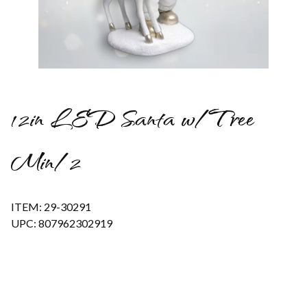
Thumbnail Filmstrip of 12in LED Santa w/Tree Min/2 Images
12in LED Santa w/Tree
Min/2
ITEM: 29-30291
UPC: 807962302919