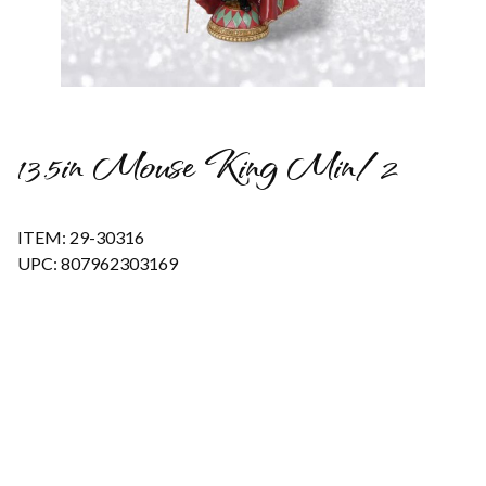
Thumbnail Filmstrip of 13.5in Mouse King Min/2 Images
13.5in Mouse King Min/2
ITEM: 29-30316
UPC: 807962303169