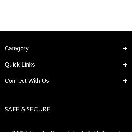
Category
Quick Links
Connect With Us
SAFE & SECURE