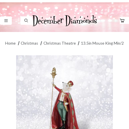
Product Search
Home
Christmas
Christmas Theatre
13.5in Mouse King Min/2