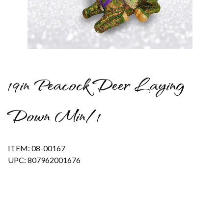
Thumbnail Filmstrip of 19in Peacock Deer Laying Down Min/1
19in Peacock Deer Laying
Down Min/1
ITEM: 08-00167
UPC: 807962001676