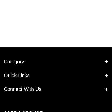
Category
Quick Links
Connect With Us