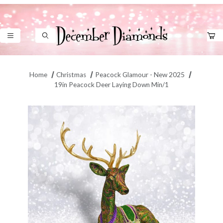
Product Search
Home
Christmas
Peacock Glamour - New 2025
19in Peacock Deer Laying Down Min/1