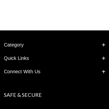
Category
Quick Links
Connect With Us
SAFE & SECURE