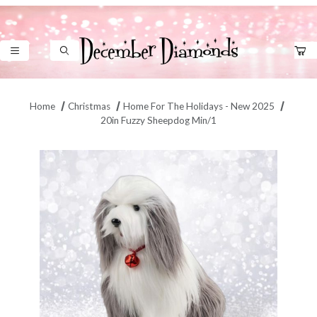
Product Search
Home
Christmas
Home For The Holidays - New 2025
20in Fuzzy Sheepdog Min/1