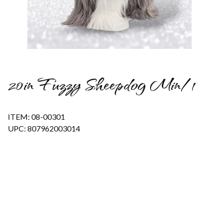
Thumbnail Filmstrip of 20in Fuzzy Sheepdog Min/1 Images
20in Fuzzy Sheepdog Min/1
ITEM: 08-00301
UPC: 807962003014