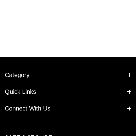
Category
Quick Links
Connect With Us