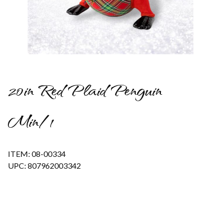
Thumbnail Filmstrip of 20in Red Plaid Penguin Min/1 Images
20in Red Plaid Penguin
Min/1
ITEM: 08-00334
UPC: 807962003342