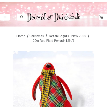
Product Search
Home
Christmas
Tartan Brights - New 2025
20in Red Plaid Penguin Min/1