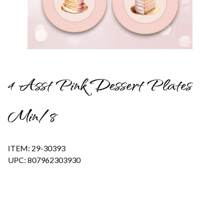
Thumbnail Filmstrip of 4 Asst Pink Dessert Plates Min/8 Image
4 Asst Pink Dessert Plates
Min/8
ITEM: 29-30393
UPC: 807962303930