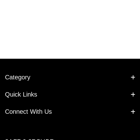
Category
Quick Links
Connect With Us