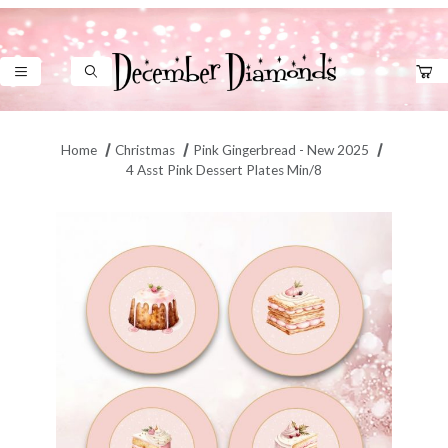
Product Search
Home
Christmas
Pink Gingerbread - New 2025
4 Asst Pink Dessert Plates Min/8