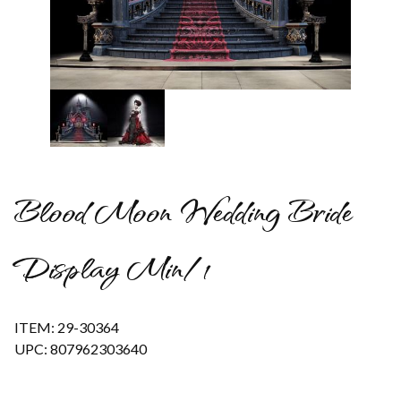
Thumbnail Filmstrip of Blood Moon Wedding Bride Display M
Blood Moon Wedding Bride
Display Min/1
ITEM: 29-30364
UPC: 807962303640