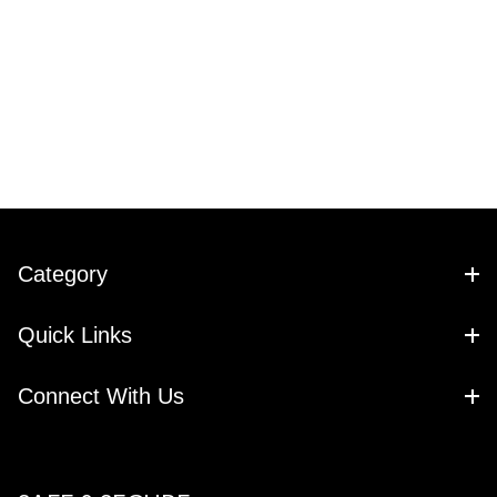
Category
Quick Links
Connect With Us