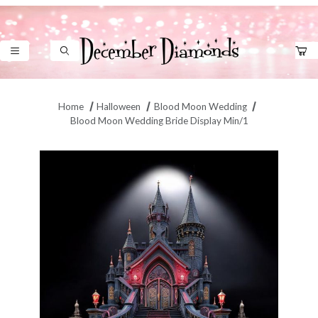
Product Search
Home
Halloween
Blood Moon Wedding
Blood Moon Wedding Bride Display Min/1