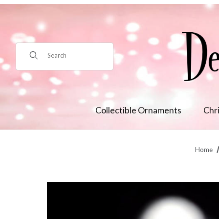
Product Search
Collectible Ornaments
Chr
Home
Thumbnail Filmstrip of Blood Moon Wedding Bride Tabletop 