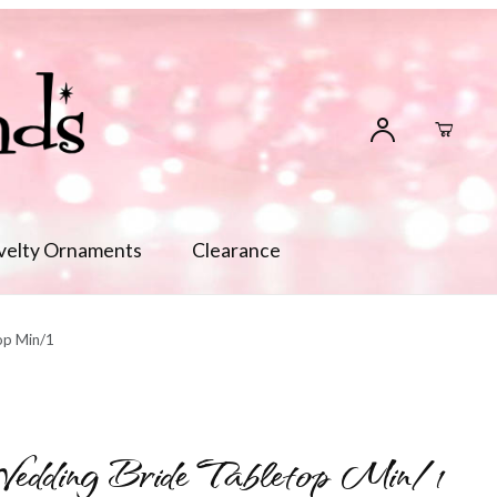
velty Ornaments
Clearance
op Min/1
dding Bride Tabletop Min/1