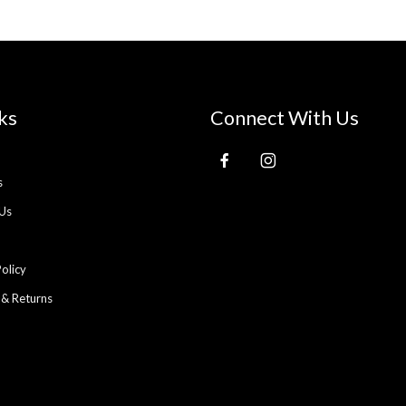
ks
Connect With Us
s
Us
Policy
 & Returns