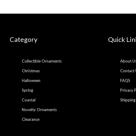
Category
Quick Lin
Collectible Ornaments
About U
Christmas
Contact 
Halloween
FAQS
Spring
Privacy 
Coastal
Shipping
Novelty Ornaments
Clearance