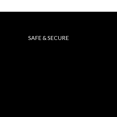
SAFE & SECURE