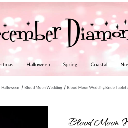
istmas
Halloween
Spring
Coastal
No
Halloween
Blood Moon Wedding
Blood Moon Wedding Bride Tablet
Min/1 Images
Blood Moon We