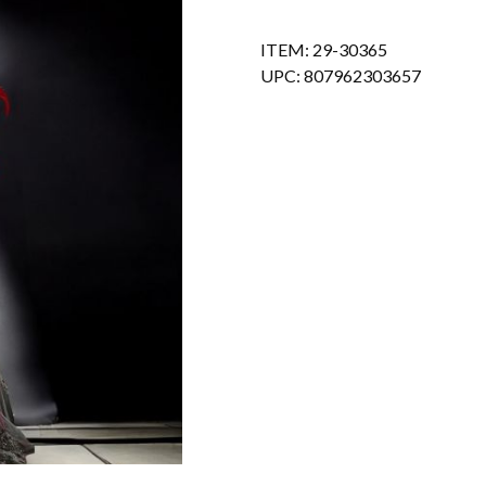
ITEM: 29-30365
UPC: 807962303657