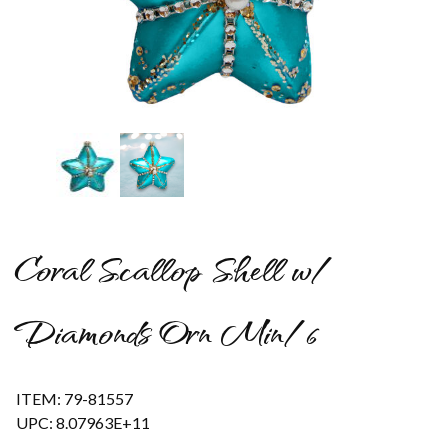
Thumbnail Filmstrip of Coral Scallop Shell w/ Diamonds Orn M
Coral Scallop Shell w/
Diamonds Orn Min/6
ITEM: 79-81557
UPC: 8.07963E+11