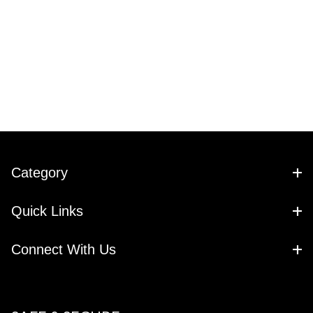
Category
Quick Links
Connect With Us