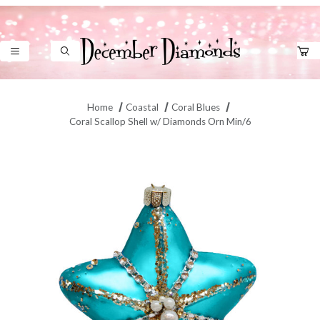
Product Search
Home
Coastal
Coral Blues
Coral Scallop Shell w/ Diamonds Orn Min/6