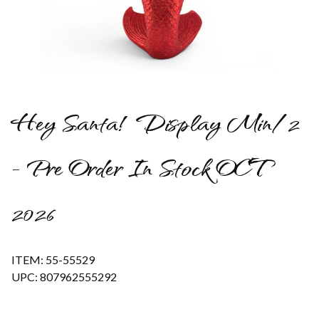
Thumbnail Filmstrip of Hey Santa! Display Min/2 - Pre Order 
Hey Santa! Display Min/2
- Pre Order In Stock OCT
2026
ITEM: 55-55529
UPC: 807962555292