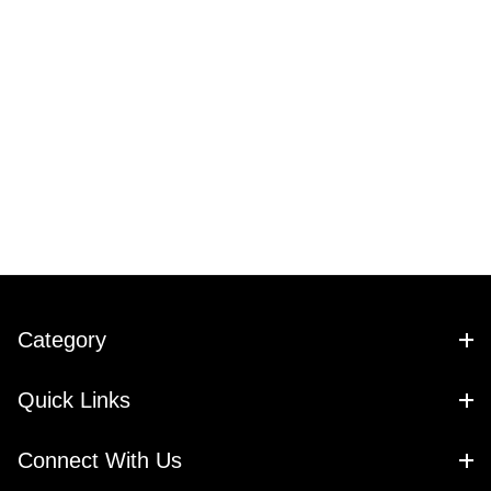
Category
Quick Links
Connect With Us