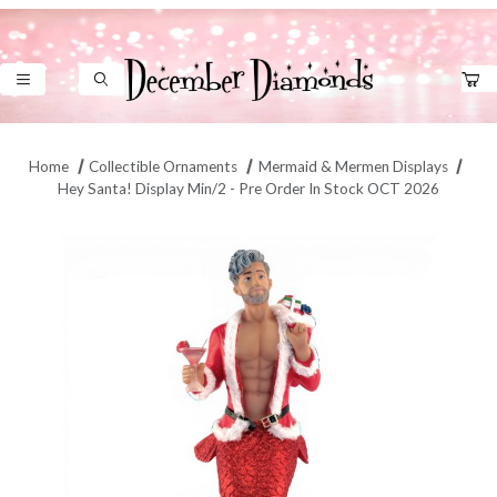
Product Search
Home
Collectible Ornaments
Mermaid & Mermen Displays
Hey Santa! Display Min/2 - Pre Order In Stock OCT 2026