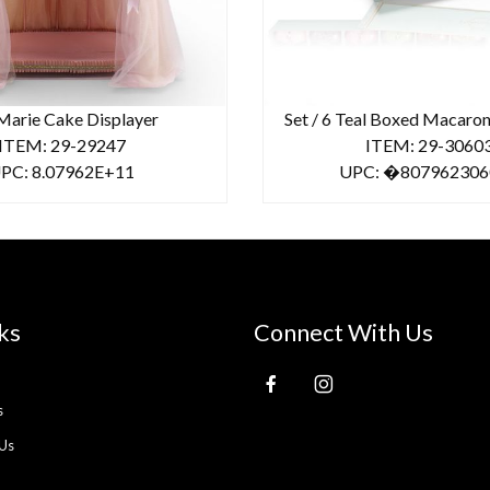
Marie Cake Displayer
Set / 6 Teal Boxed Macaro
ITEM: 29-29247
ITEM: 29-3060
PC: 8.07962E+11
UPC: �807962306
ks
Connect With Us
s
Us