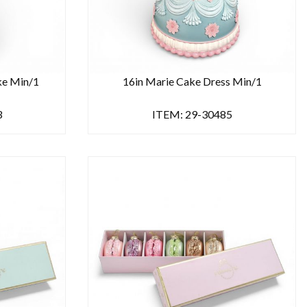
ke Min/1
16in Marie Cake Dress Min/1
3
ITEM: 29-30485