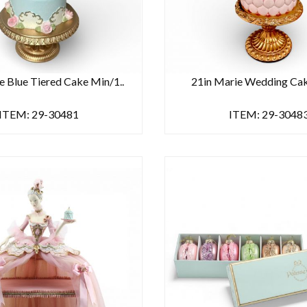
e Blue Tiered Cake Min/1..
21in Marie Wedding Ca
ITEM: 29-30481
ITEM: 29-3048