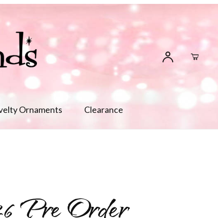
velty Ornaments
Clearance
6 Pre Order