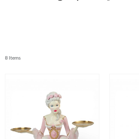
8 Items