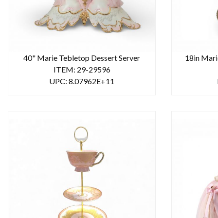
40" Marie Tebletop Dessert Server
18in Mari
ITEM: 29-29596
UPC: 8.07962E+11