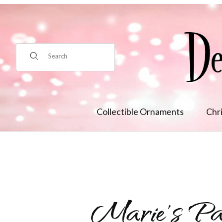
Product Search
Collectible Ornaments
Chr
Marie's Pa