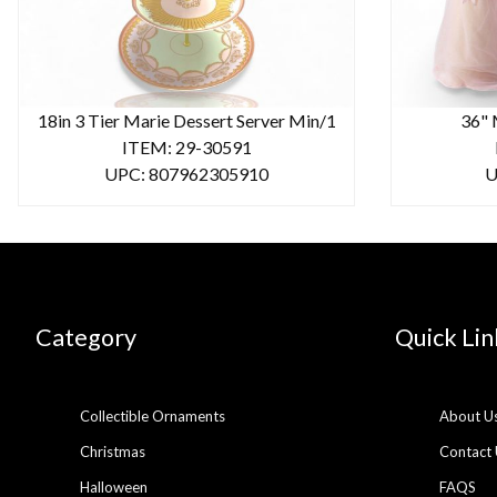
18in 3 Tier Marie Dessert Server Min/1
36" 
ITEM: 29-30591
UPC: 807962305910
U
Category
Quick Lin
Collectible Ornaments
About U
Christmas
Contact 
Halloween
FAQS