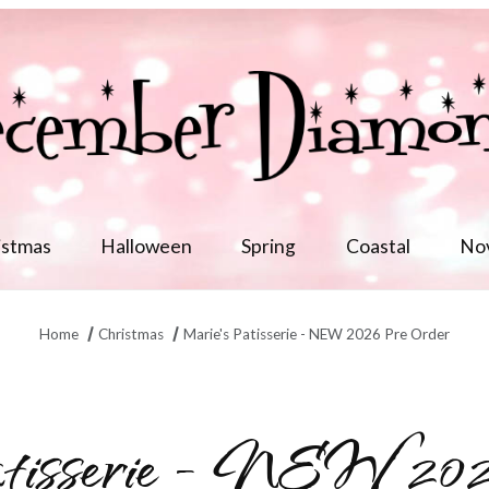
istmas
Halloween
Spring
Coastal
No
Home
Christmas
Marie's Patisserie - NEW 2026 Pre Order
tisserie - NEW 202