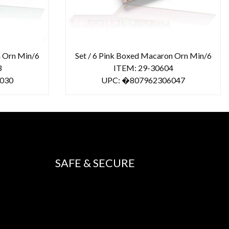
n Orn Min/6
Set / 6 Pink Boxed Macaron Orn Min/6
3
ITEM: 29-30604
030
UPC: �807962306047
SAFE & SECURE