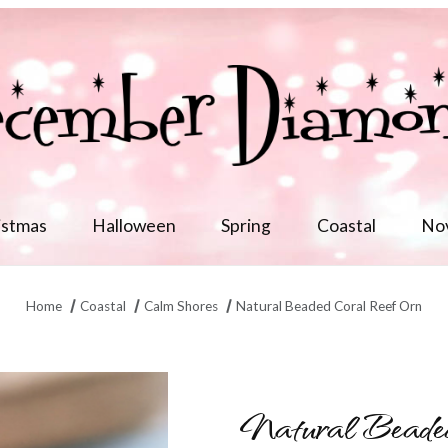
istmas
Halloween
Spring
Coastal
No
Home
Coastal
Calm Shores
Natural Beaded Coral Reef Orn
Natural Beade