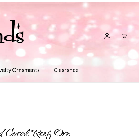
velty Ornaments
Clearance
d Coral Reef Orn