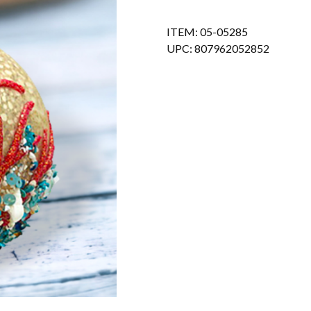
ITEM: 05-05285
UPC: 807962052852