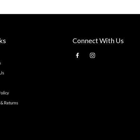
ks
Connect With Us
s
Us
Policy
 & Returns