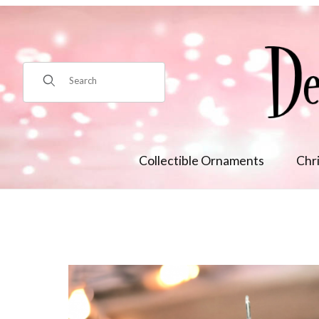
Product Search
Collectible Ornaments
Chr
Thumbnail Filmstrip of Natural Beaded Coral Reef Orn Images