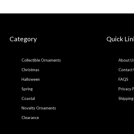
Category
Quick Lin
Collectible Ornaments
About U
Christmas
Contact 
Halloween
FAQS
Spring
Privacy 
Coastal
Shipping
Novelty Ornaments
Clearance