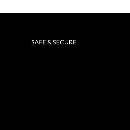
SAFE & SECURE