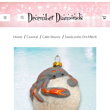
Product Search
Home
Coastal
Calm Shores
Sandcastle Orn Min/6