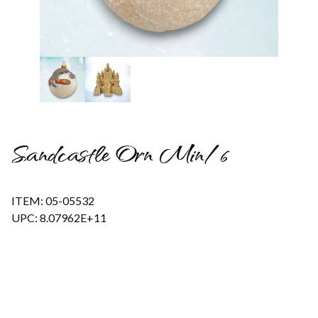
Thumbnail Filmstrip of Sandcastle Orn Min/6 Images
Sandcastle Orn Min/6
ITEM: 05-05532
UPC: 8.07962E+11