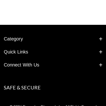
Category
Quick Links
Connect With Us
SAFE & SECURE