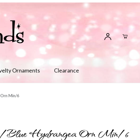
velty Ornaments
Clearance
 Orn Min/6
w/Blue Hydrangea Orn Min/6