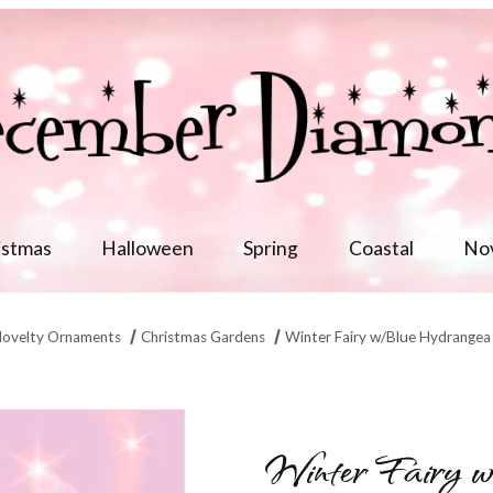
istmas
Halloween
Spring
Coastal
No
ovelty Ornaments
Christmas Gardens
Winter Fairy w/Blue Hydrangea
in/6 Images
Winter Fairy 