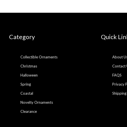
Category
Quick Lin
Collectible Ornaments
About U
Christmas
Contact 
Halloween
FAQS
Spring
Privacy 
Coastal
Shipping
Novelty Ornaments
Clearance