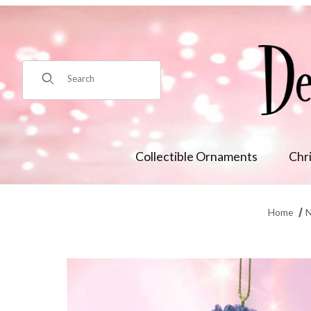
Product Search
Collectible Ornaments
Chr
Home
N
Thumbnail Filmstrip of Winter Fairy w/Blue Hydrangea Orn M