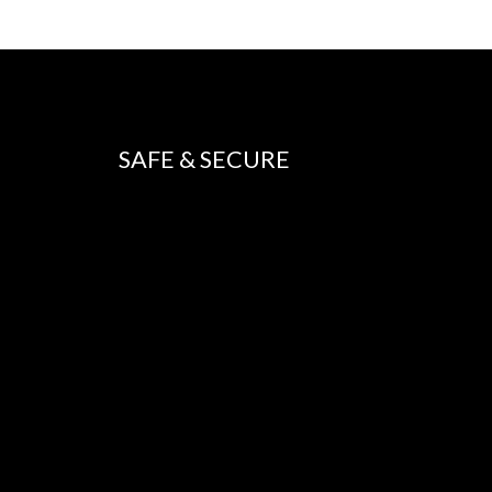
SAFE & SECURE