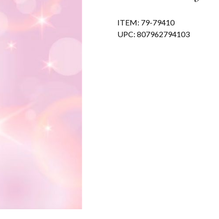
ITEM: 79-79410
UPC: 807962794103