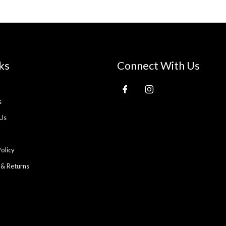
ks
Connect With Us
s
Us
Policy
 & Returns