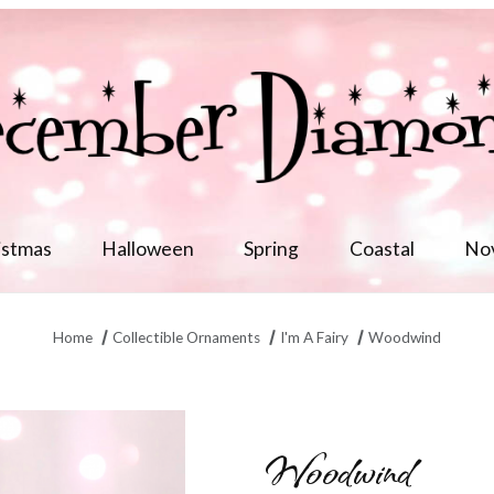
istmas
Halloween
Spring
Coastal
No
Home
Collectible Ornaments
I'm A Fairy
Woodwind
Woodwind