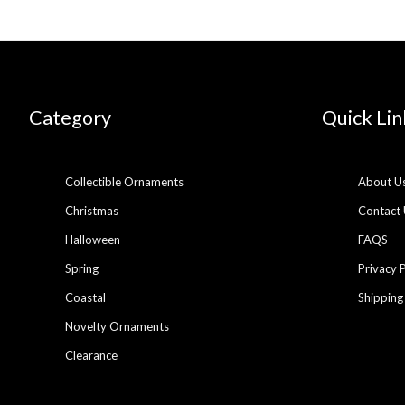
Category
Quick Lin
Collectible Ornaments
About U
Christmas
Contact 
Halloween
FAQS
Spring
Privacy 
Coastal
Shipping
Novelty Ornaments
Clearance