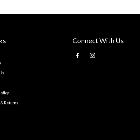
ks
Connect With Us
s
Us
Policy
 & Returns