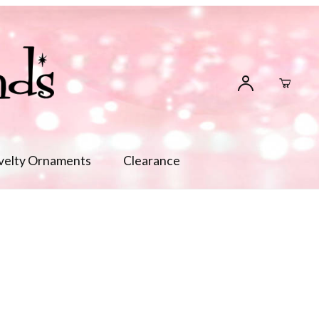
velty Ornaments
Clearance