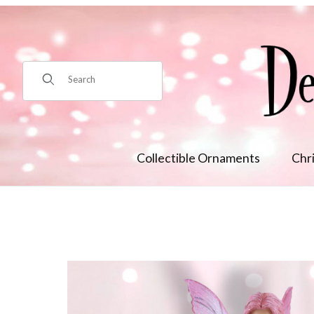
Product Search
Collectible Ornaments
Chr
Thumbnail Filmstrip of Woodwind Images