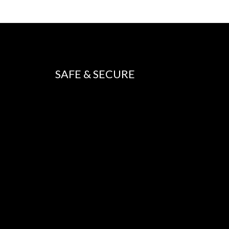
SAFE & SECURE