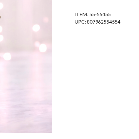
ITEM: 55-55455
UPC: 807962554554